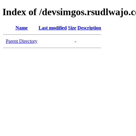
Index of /devsimgos.rsudlwajo.
Name
Last modified
Size
Description
Parent Directory
-