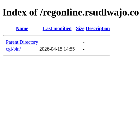
Index of /regonline.rsudlwajo.c
Name
Last modified
Size
Description
Parent Directory
-
cgi-bin/
2026-04-15 14:55
-