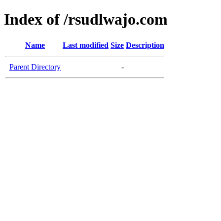
Index of /rsudlwajo.com
Name
Last modified
Size
Description
Parent Directory
-