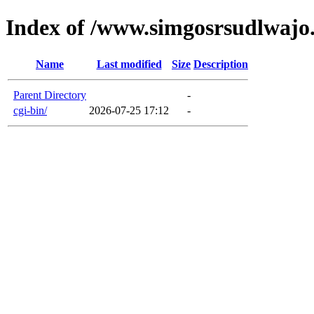
Index of /www.simgosrsudlwajo
Name
Last modified
Size
Description
Parent Directory
-
cgi-bin/
2026-07-25 17:12
-